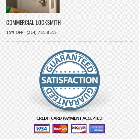
COMMERCIAL LOCKSMITH
15% OFF - (214) 761-8518