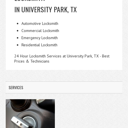
IN UNIVERSITY PARK, TX
Automotive Locksmith
Commercial Locksmith
Emergency Locksmith
Residential Locksmith
24 Hour Locksmith Services at University Park, TX - Best
Prices & Technicians
SERVICES