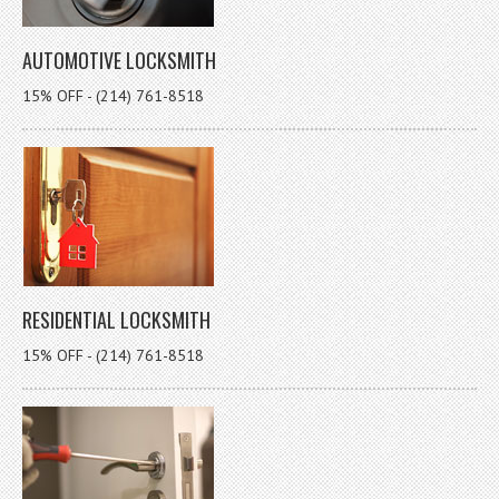
AUTOMOTIVE LOCKSMITH
15% OFF - (214) 761-8518
RESIDENTIAL LOCKSMITH
15% OFF - (214) 761-8518