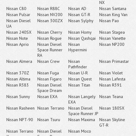
NX
Nissan C80
Nissan R88C
Nissan AD
Nissan Santana
Nissan Pulsar
Nissan NV200
Nissan GT-R
Nissan King Van
Nissan Diesel
Nissan 300ZX
Nissan Sylphy
Nissan Pao
UA
Nissan 240SX
Nissan Cherry
Nissan Homy
Nissan Stagea
Nissan Note
Nissan Rogue
Nissan Qashqai
Nissan Vanette
Nissan Aprio
Nissan Diesel
Nissan
Nissan NP200
Space Runner
Hypermini
RA
Nissan Almera
Nissan Crew
Nissan
Nissan Primastar
Pathfinder
Nissan 370Z
Nissan Fuga
Nissan U-R
Nissan Violet
Nissan Altima
Nissan Figaro
Nissan Quest
Nissan Lafesta
Nissan R383
Nissan Diesel
Nissan Titan
Nissan R391
Space Dream
Nissan Sunny
Nissan EXA
Nissan Langely
Nissan Teana
EXA
Nissan Rasheen
Nissan Terrano
Nissan Diesel
Nissan 180SX
Space Runner JP
Nissan NPT-90
Nissan Tsuru
Nissan Maxima
Nissan Skyline
GT-R
Nissan Terrano
Nissan Diesel
Nissan Moco