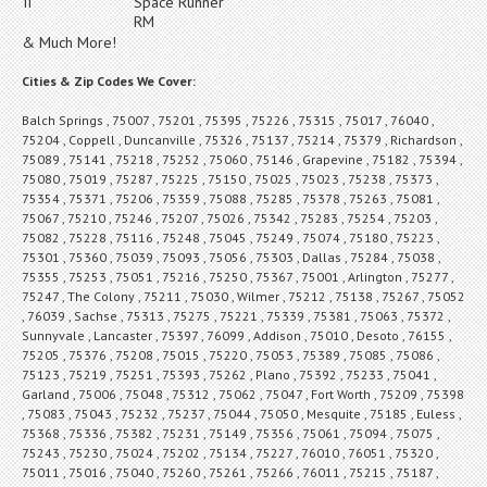
II
Space Runner
RM
& Much More!
Cities & Zip Codes We Cover:
Balch Springs , 75007 , 75201 , 75395 , 75226 , 75315 , 75017 , 76040 ,
75204 , Coppell , Duncanville , 75326 , 75137 , 75214 , 75379 , Richardson ,
75089 , 75141 , 75218 , 75252 , 75060 , 75146 , Grapevine , 75182 , 75394 ,
75080 , 75019 , 75287 , 75225 , 75150 , 75025 , 75023 , 75238 , 75373 ,
75354 , 75371 , 75206 , 75359 , 75088 , 75285 , 75378 , 75263 , 75081 ,
75067 , 75210 , 75246 , 75207 , 75026 , 75342 , 75283 , 75254 , 75203 ,
75082 , 75228 , 75116 , 75248 , 75045 , 75249 , 75074 , 75180 , 75223 ,
75301 , 75360 , 75039 , 75093 , 75056 , 75303 , Dallas , 75284 , 75038 ,
75355 , 75253 , 75051 , 75216 , 75250 , 75367 , 75001 , Arlington , 75277 ,
75247 , The Colony , 75211 , 75030 , Wilmer , 75212 , 75138 , 75267 , 75052
, 76039 , Sachse , 75313 , 75275 , 75221 , 75339 , 75381 , 75063 , 75372 ,
Sunnyvale , Lancaster , 75397 , 76099 , Addison , 75010 , Desoto , 76155 ,
75205 , 75376 , 75208 , 75015 , 75220 , 75053 , 75389 , 75085 , 75086 ,
75123 , 75219 , 75251 , 75393 , 75262 , Plano , 75392 , 75233 , 75041 ,
Garland , 75006 , 75048 , 75312 , 75062 , 75047 , Fort Worth , 75209 , 75398
, 75083 , 75043 , 75232 , 75237 , 75044 , 75050 , Mesquite , 75185 , Euless ,
75368 , 75336 , 75382 , 75231 , 75149 , 75356 , 75061 , 75094 , 75075 ,
75243 , 75230 , 75024 , 75202 , 75134 , 75227 , 76010 , 76051 , 75320 ,
75011 , 75016 , 75040 , 75260 , 75261 , 75266 , 76011 , 75215 , 75187 ,