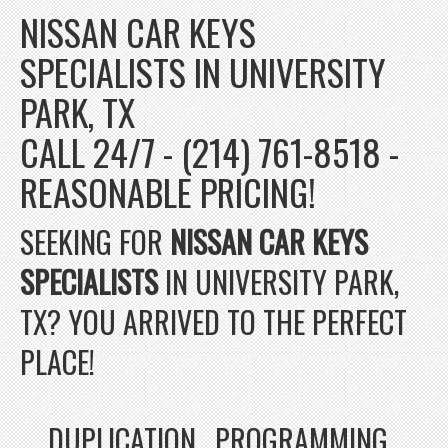
NISSAN CAR KEYS
SPECIALISTS IN UNIVERSITY
PARK, TX
CALL 24/7 - (214) 761-8518 -
REASONABLE PRICING!
SEEKING FOR
NISSAN CAR KEYS
SPECIALISTS
IN UNIVERSITY PARK,
TX? YOU ARRIVED TO THE PERFECT
PLACE!
DUPLICATION , PROGRAMMING ,