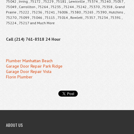
75042 , Irving , 75172 , 75229 , 75181 , Lewisville , 75374 , 75240 , 75057 ,
75049 , Carrollton , 75264 , 75235 , 75244 , 75242 , 75370 , 75358 , Grand
Prairie , 75222 , 75236 , 75241 , 76006 , 75380 , 75265 , 75390 , Hutchins ,
75270 , 75099 , 75046 , 75115 , 75014 , Rowlett , 75357 , 75234 , 75391 ,
75224 , 75217 and Much More
Call (214) 761-8518 24 Hour
Plumber Manhattan Beach
Garage Door Repair Park Ridge
Garage Door Repair Vista
Florin Plumber
ABOUT US