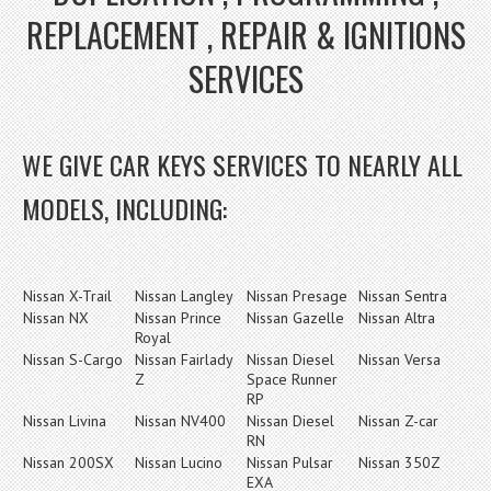
REPLACEMENT , REPAIR & IGNITIONS
SERVICES
WE GIVE CAR KEYS SERVICES TO NEARLY ALL
MODELS, INCLUDING:
Nissan X-Trail
Nissan Langley
Nissan Presage
Nissan Sentra
Nissan NX
Nissan Prince
Nissan Gazelle
Nissan Altra
Royal
Nissan S-Cargo
Nissan Fairlady
Nissan Diesel
Nissan Versa
Z
Space Runner
RP
Nissan Livina
Nissan NV400
Nissan Diesel
Nissan Z-car
RN
Nissan 200SX
Nissan Lucino
Nissan Pulsar
Nissan 350Z
EXA