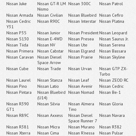
Nissan Juke
Nissan GT-R LM
Nissan 300C
Nissan Patrol
Nismo
Nissan Armada
Nissan Civilian
Nissan Bluebird
Nissan Cefiro
Nissan Cedric
Nissan R90C
Nissan Interstar
Nissan Platina
Y31
Nissan P35
Nissan Junior
Nissan President
Nissan Leopard
Nissan S130
Nissan E-4WD
Nissan Presea
Nissan Saurus Jr.
Nissan Tiida
Nissan NV
Nissan Ute
Nissan Serena
Nissan Primera
Nissan Cabstar
Nissan Elgrand
Nissan Bassara
Nissan Caravan
Nissan Diesel
Nissan Prairie
Nissan Skyline
Space Arrow
Nissan Cube
Nissan Trade
Nissan Urvan
Nissan GTP ZX-
Turbo
Nissan Laurel
Nissan Stanza
Nissan Leaf
Nissan ZEOD RC
Nissan Pino
Nissan Latio
Nissan Avenir
Nissan Cedric
Nissan Pintara
Nissan Bluebird
Nissan Nomad
Nissan Be-1
(U14)
Nissan R390
Nissan Silvia
Nissan Almera
Nissan Gloria
GT1
Tino
Nissan R89C
Nissan Axxess
Nissan Diesel
Nissan Navara
Space Runner 7
Nissan R381
Nissan Micra
Nissan Murano
Nissan R382
Nissan Xterra
Nissan Cima
Nissan R'nessa
Nissan Pulsar