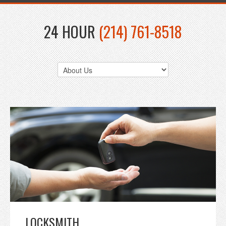
24 HOUR
(214) 761-8518
LOCKSMITH