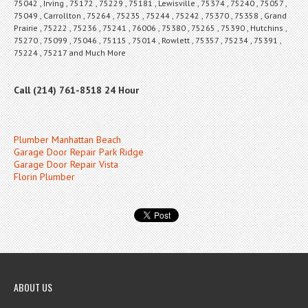
75042 , Irving , 75172 , 75229 , 75181 , Lewisville , 75374 , 75240 , 75057 ,
75049 , Carrollton , 75264 , 75235 , 75244 , 75242 , 75370 , 75358 , Grand
Prairie , 75222 , 75236 , 75241 , 76006 , 75380 , 75265 , 75390 , Hutchins ,
75270 , 75099 , 75046 , 75115 , 75014 , Rowlett , 75357 , 75234 , 75391 ,
75224 , 75217 and Much More
Call (214) 761-8518 24 Hour
Plumber Manhattan Beach
Garage Door Repair Park Ridge
Garage Door Repair Vista
Florin Plumber
ABOUT US