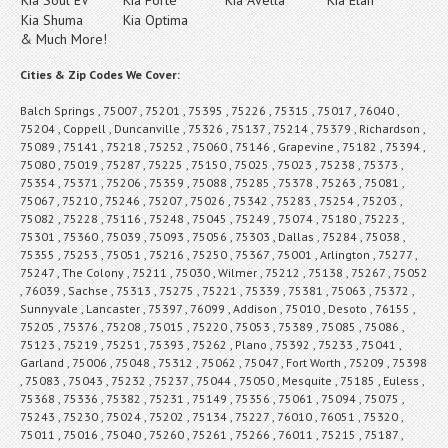
Kia Shuma
Kia Optima
& Much More!
Cities & Zip Codes We Cover:
Balch Springs , 75007 , 75201 , 75395 , 75226 , 75315 , 75017 , 76040 ,
75204 , Coppell , Duncanville , 75326 , 75137 , 75214 , 75379 , Richardson ,
75089 , 75141 , 75218 , 75252 , 75060 , 75146 , Grapevine , 75182 , 75394 ,
75080 , 75019 , 75287 , 75225 , 75150 , 75025 , 75023 , 75238 , 75373 ,
75354 , 75371 , 75206 , 75359 , 75088 , 75285 , 75378 , 75263 , 75081 ,
75067 , 75210 , 75246 , 75207 , 75026 , 75342 , 75283 , 75254 , 75203 ,
75082 , 75228 , 75116 , 75248 , 75045 , 75249 , 75074 , 75180 , 75223 ,
75301 , 75360 , 75039 , 75093 , 75056 , 75303 , Dallas , 75284 , 75038 ,
75355 , 75253 , 75051 , 75216 , 75250 , 75367 , 75001 , Arlington , 75277 ,
75247 , The Colony , 75211 , 75030 , Wilmer , 75212 , 75138 , 75267 , 75052
, 76039 , Sachse , 75313 , 75275 , 75221 , 75339 , 75381 , 75063 , 75372 ,
Sunnyvale , Lancaster , 75397 , 76099 , Addison , 75010 , Desoto , 76155 ,
75205 , 75376 , 75208 , 75015 , 75220 , 75053 , 75389 , 75085 , 75086 ,
75123 , 75219 , 75251 , 75393 , 75262 , Plano , 75392 , 75233 , 75041 ,
Garland , 75006 , 75048 , 75312 , 75062 , 75047 , Fort Worth , 75209 , 75398
, 75083 , 75043 , 75232 , 75237 , 75044 , 75050 , Mesquite , 75185 , Euless ,
75368 , 75336 , 75382 , 75231 , 75149 , 75356 , 75061 , 75094 , 75075 ,
75243 , 75230 , 75024 , 75202 , 75134 , 75227 , 76010 , 76051 , 75320 ,
75011 , 75016 , 75040 , 75260 , 75261 , 75266 , 76011 , 75215 , 75187 ,