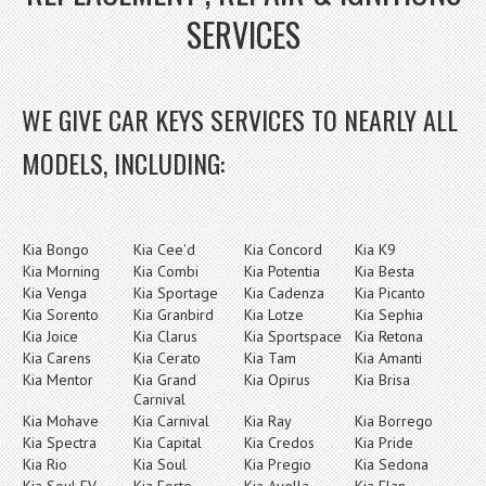
SERVICES
WE GIVE CAR KEYS SERVICES TO NEARLY ALL
MODELS, INCLUDING:
Kia Bongo
Kia Cee'd
Kia Concord
Kia K9
Kia Morning
Kia Combi
Kia Potentia
Kia Besta
Kia Venga
Kia Sportage
Kia Cadenza
Kia Picanto
Kia Sorento
Kia Granbird
Kia Lotze
Kia Sephia
Kia Joice
Kia Clarus
Kia Sportspace
Kia Retona
Kia Carens
Kia Cerato
Kia Tam
Kia Amanti
Kia Mentor
Kia Grand
Kia Opirus
Kia Brisa
Carnival
Kia Mohave
Kia Carnival
Kia Ray
Kia Borrego
Kia Spectra
Kia Capital
Kia Credos
Kia Pride
Kia Rio
Kia Soul
Kia Pregio
Kia Sedona
Kia Soul EV
Kia Forte
Kia Avella
Kia Elan