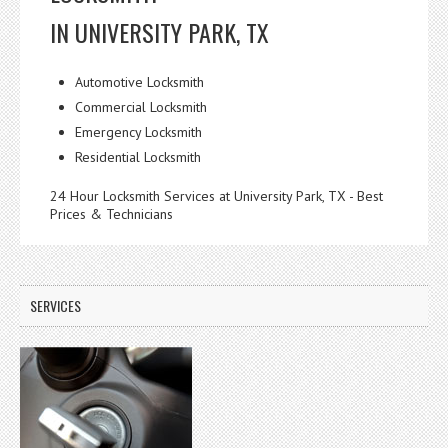
IN UNIVERSITY PARK, TX
Automotive Locksmith
Commercial Locksmith
Emergency Locksmith
Residential Locksmith
24 Hour Locksmith Services at University Park, TX - Best
Prices & Technicians
SERVICES