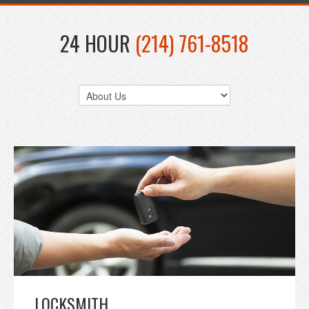
24 HOUR
(214) 761-8518
LOCKSMITH