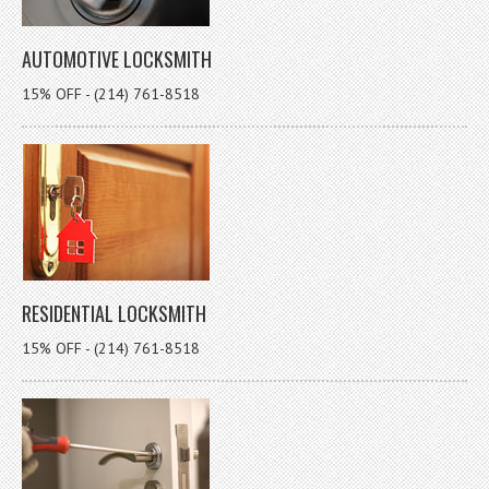
AUTOMOTIVE LOCKSMITH
15% OFF - (214) 761-8518
RESIDENTIAL LOCKSMITH
15% OFF - (214) 761-8518