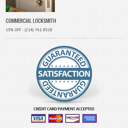
COMMERCIAL LOCKSMITH
15% OFF - (214) 761-8518