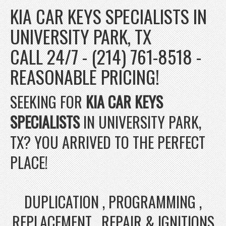
KIA CAR KEYS SPECIALISTS IN
UNIVERSITY PARK, TX
CALL 24/7 - (214) 761-8518 -
REASONABLE PRICING!
SEEKING FOR
KIA CAR KEYS
SPECIALISTS
IN UNIVERSITY PARK,
TX? YOU ARRIVED TO THE PERFECT
PLACE!
DUPLICATION , PROGRAMMING ,
REPLACEMENT , REPAIR & IGNITIONS