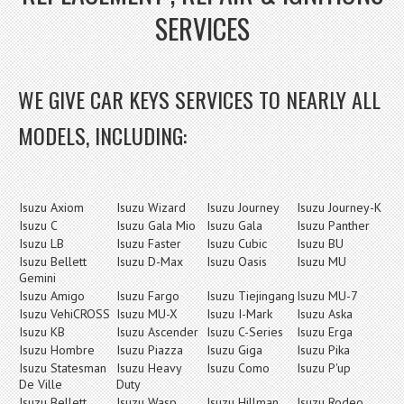
SERVICES
WE GIVE CAR KEYS SERVICES TO NEARLY ALL
MODELS, INCLUDING:
Isuzu Axiom
Isuzu Wizard
Isuzu Journey
Isuzu Journey-K
Isuzu C
Isuzu Gala Mio
Isuzu Gala
Isuzu Panther
Isuzu LB
Isuzu Faster
Isuzu Cubic
Isuzu BU
Isuzu Bellett
Isuzu D-Max
Isuzu Oasis
Isuzu MU
Gemini
Isuzu Amigo
Isuzu Fargo
Isuzu Tiejingang
Isuzu MU-7
Isuzu VehiCROSS
Isuzu MU-X
Isuzu I-Mark
Isuzu Aska
Isuzu KB
Isuzu Ascender
Isuzu C-Series
Isuzu Erga
Isuzu Hombre
Isuzu Piazza
Isuzu Giga
Isuzu Pika
Isuzu Statesman
Isuzu Heavy
Isuzu Como
Isuzu P'up
De Ville
Duty
Isuzu Bellett
Isuzu Wasp
Isuzu Hillman
Isuzu Rodeo