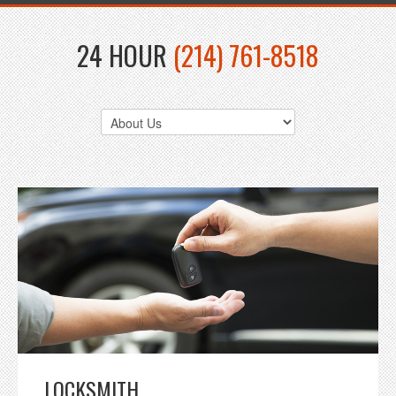
24 HOUR
(214) 761-8518
LOCKSMITH