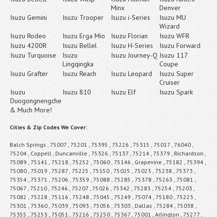
Minx
Denver
Isuzu Gemini
Isuzu Trooper
Isuzu i-Series
Isuzu MU
Wizard
Isuzu Rodeo
Isuzu Erga Mio
Isuzu Florian
Isuzu WFR
Isuzu 4200R
Isuzu Bellel
Isuzu H-Series
Isuzu Forward
Isuzu Turquoise
Isuzu
Isuzu Journey-Q
Isuzu 117
Lingqingka
Coupe
Isuzu Grafter
Isuzu Reach
Isuzu Leopard
Isuzu Super
Cruiser
Isuzu
Isuzu 810
Isuzu Elf
Isuzu Spark
Duogongnengche
& Much More!
Cities & Zip Codes We Cover:
Balch Springs , 75007 , 75201 , 75395 , 75226 , 75315 , 75017 , 76040 ,
75204 , Coppell , Duncanville , 75326 , 75137 , 75214 , 75379 , Richardson ,
75089 , 75141 , 75218 , 75252 , 75060 , 75146 , Grapevine , 75182 , 75394 ,
75080 , 75019 , 75287 , 75225 , 75150 , 75025 , 75023 , 75238 , 75373 ,
75354 , 75371 , 75206 , 75359 , 75088 , 75285 , 75378 , 75263 , 75081 ,
75067 , 75210 , 75246 , 75207 , 75026 , 75342 , 75283 , 75254 , 75203 ,
75082 , 75228 , 75116 , 75248 , 75045 , 75249 , 75074 , 75180 , 75223 ,
75301 , 75360 , 75039 , 75093 , 75056 , 75303 , Dallas , 75284 , 75038 ,
75355 , 75253 , 75051 , 75216 , 75250 , 75367 , 75001 , Arlington , 75277 ,