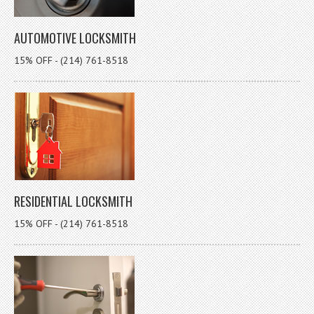
AUTOMOTIVE LOCKSMITH
15% OFF - (214) 761-8518
RESIDENTIAL LOCKSMITH
15% OFF - (214) 761-8518