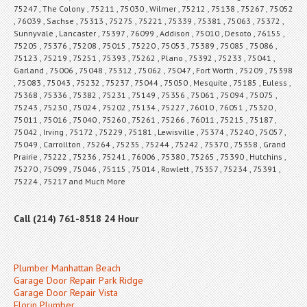
75247 , The Colony , 75211 , 75030 , Wilmer , 75212 , 75138 , 75267 , 75052
, 76039 , Sachse , 75313 , 75275 , 75221 , 75339 , 75381 , 75063 , 75372 ,
Sunnyvale , Lancaster , 75397 , 76099 , Addison , 75010 , Desoto , 76155 ,
75205 , 75376 , 75208 , 75015 , 75220 , 75053 , 75389 , 75085 , 75086 ,
75123 , 75219 , 75251 , 75393 , 75262 , Plano , 75392 , 75233 , 75041 ,
Garland , 75006 , 75048 , 75312 , 75062 , 75047 , Fort Worth , 75209 , 75398
, 75083 , 75043 , 75232 , 75237 , 75044 , 75050 , Mesquite , 75185 , Euless ,
75368 , 75336 , 75382 , 75231 , 75149 , 75356 , 75061 , 75094 , 75075 ,
75243 , 75230 , 75024 , 75202 , 75134 , 75227 , 76010 , 76051 , 75320 ,
75011 , 75016 , 75040 , 75260 , 75261 , 75266 , 76011 , 75215 , 75187 ,
75042 , Irving , 75172 , 75229 , 75181 , Lewisville , 75374 , 75240 , 75057 ,
75049 , Carrollton , 75264 , 75235 , 75244 , 75242 , 75370 , 75358 , Grand
Prairie , 75222 , 75236 , 75241 , 76006 , 75380 , 75265 , 75390 , Hutchins ,
75270 , 75099 , 75046 , 75115 , 75014 , Rowlett , 75357 , 75234 , 75391 ,
75224 , 75217 and Much More
Call (214) 761-8518 24 Hour
Plumber Manhattan Beach
Garage Door Repair Park Ridge
Garage Door Repair Vista
Florin Plumber