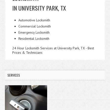
IN UNIVERSITY PARK, TX
Automotive Locksmith
Commercial Locksmith
Emergency Locksmith
Residential Locksmith
24 Hour Locksmith Services at University Park, TX - Best
Prices & Technicians
SERVICES