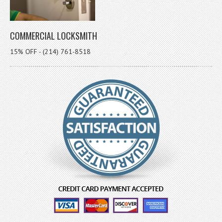
COMMERCIAL LOCKSMITH
15% OFF - (214) 761-8518