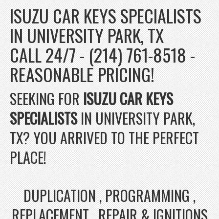
ISUZU CAR KEYS SPECIALISTS
IN UNIVERSITY PARK, TX
CALL 24/7 - (214) 761-8518 -
REASONABLE PRICING!
SEEKING FOR
ISUZU CAR KEYS
SPECIALISTS
IN UNIVERSITY PARK,
TX? YOU ARRIVED TO THE PERFECT
PLACE!
DUPLICATION , PROGRAMMING ,
REPLACEMENT , REPAIR & IGNITIONS