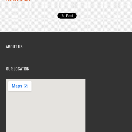
ABOUT US
OUR LOCATION