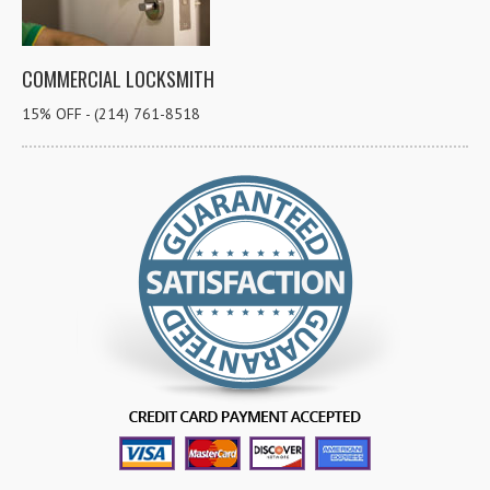
COMMERCIAL LOCKSMITH
15% OFF - (214) 761-8518