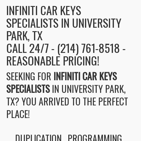
INFINITI CAR KEYS
SPECIALISTS IN UNIVERSITY
PARK, TX
CALL 24/7 - (214) 761-8518 -
REASONABLE PRICING!
SEEKING FOR
INFINITI CAR KEYS
SPECIALISTS
IN UNIVERSITY PARK,
TX? YOU ARRIVED TO THE PERFECT
PLACE!
DUPLICATION , PROGRAMMING ,