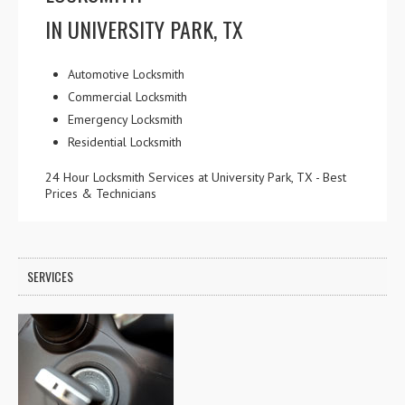
IN UNIVERSITY PARK, TX
Automotive Locksmith
Commercial Locksmith
Emergency Locksmith
Residential Locksmith
24 Hour Locksmith Services at University Park, TX - Best
Prices & Technicians
SERVICES