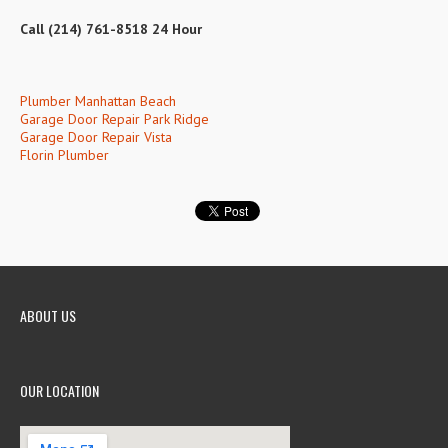
Call (214) 761-8518 24 Hour
Plumber Manhattan Beach
Garage Door Repair Park Ridge
Garage Door Repair Vista
Florin Plumber
ABOUT US
OUR LOCATION