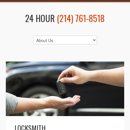
24 HOUR
(214) 761-8518
LOCKSMITH