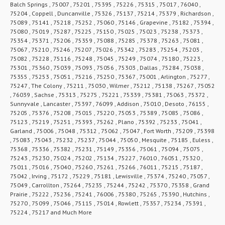
Balch Springs , 75007 , 75201 , 75395 , 75226 , 75315 , 75017 , 76040 ,
75204 , Coppell , Duncanville , 75326 , 75137 , 75214 , 75379 , Richardson ,
75089 , 75141 , 75218 , 75252 , 75060 , 75146 , Grapevine , 75182 , 75394 ,
75080 , 75019 , 75287 , 75225 , 75150 , 75025 , 75023 , 75238 , 75373 ,
75354 , 75371 , 75206 , 75359 , 75088 , 75285 , 75378 , 75263 , 75081 ,
75067 , 75210 , 75246 , 75207 , 75026 , 75342 , 75283 , 75254 , 75203 ,
75082 , 75228 , 75116 , 75248 , 75045 , 75249 , 75074 , 75180 , 75223 ,
75301 , 75360 , 75039 , 75093 , 75056 , 75303 , Dallas , 75284 , 75038 ,
75355 , 75253 , 75051 , 75216 , 75250 , 75367 , 75001 , Arlington , 75277 ,
75247 , The Colony , 75211 , 75030 , Wilmer , 75212 , 75138 , 75267 , 75052
, 76039 , Sachse , 75313 , 75275 , 75221 , 75339 , 75381 , 75063 , 75372 ,
Sunnyvale , Lancaster , 75397 , 76099 , Addison , 75010 , Desoto , 76155 ,
75205 , 75376 , 75208 , 75015 , 75220 , 75053 , 75389 , 75085 , 75086 ,
75123 , 75219 , 75251 , 75393 , 75262 , Plano , 75392 , 75233 , 75041 ,
Garland , 75006 , 75048 , 75312 , 75062 , 75047 , Fort Worth , 75209 , 75398
, 75083 , 75043 , 75232 , 75237 , 75044 , 75050 , Mesquite , 75185 , Euless ,
75368 , 75336 , 75382 , 75231 , 75149 , 75356 , 75061 , 75094 , 75075 ,
75243 , 75230 , 75024 , 75202 , 75134 , 75227 , 76010 , 76051 , 75320 ,
75011 , 75016 , 75040 , 75260 , 75261 , 75266 , 76011 , 75215 , 75187 ,
75042 , Irving , 75172 , 75229 , 75181 , Lewisville , 75374 , 75240 , 75057 ,
75049 , Carrollton , 75264 , 75235 , 75244 , 75242 , 75370 , 75358 , Grand
Prairie , 75222 , 75236 , 75241 , 76006 , 75380 , 75265 , 75390 , Hutchins ,
75270 , 75099 , 75046 , 75115 , 75014 , Rowlett , 75357 , 75234 , 75391 ,
75224 , 75217 and Much More