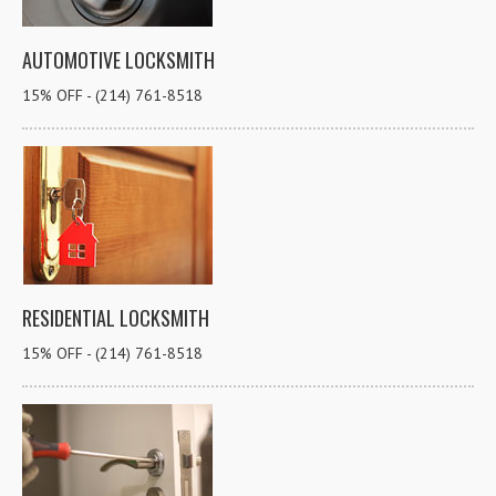
AUTOMOTIVE LOCKSMITH
15% OFF - (214) 761-8518
RESIDENTIAL LOCKSMITH
15% OFF - (214) 761-8518