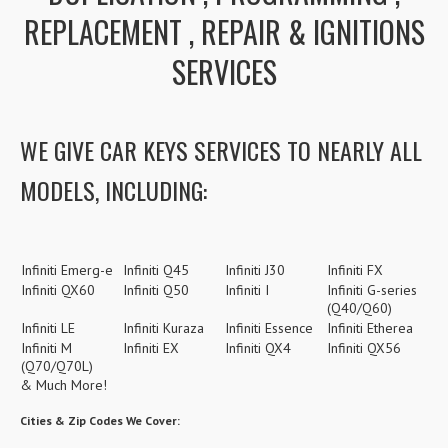
REPLACEMENT , REPAIR & IGNITIONS
SERVICES
WE GIVE CAR KEYS SERVICES TO NEARLY ALL
MODELS, INCLUDING:
Infiniti Emerg-e
Infiniti Q45
Infiniti J30
Infiniti FX
Infiniti QX60
Infiniti Q50
Infiniti I
Infiniti G-series
(Q40/Q60)
Infiniti LE
Infiniti Kuraza
Infiniti Essence
Infiniti Etherea
Infiniti M
Infiniti EX
Infiniti QX4
Infiniti QX56
(Q70/Q70L)
& Much More!
Cities & Zip Codes We Cover: