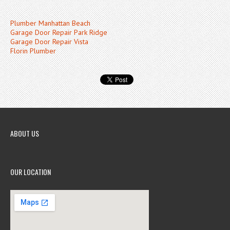
Plumber Manhattan Beach
Garage Door Repair Park Ridge
Garage Door Repair Vista
Florin Plumber
ABOUT US
OUR LOCATION