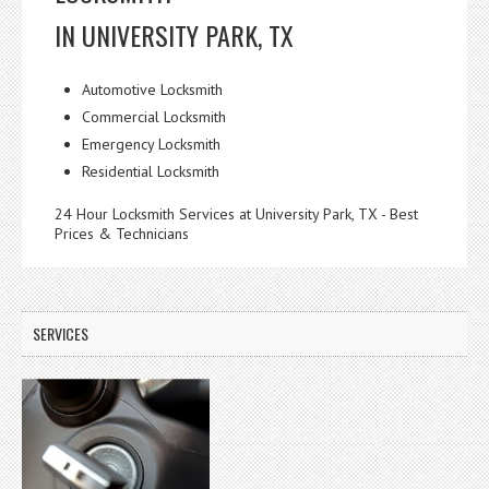
IN UNIVERSITY PARK, TX
Automotive Locksmith
Commercial Locksmith
Emergency Locksmith
Residential Locksmith
24 Hour Locksmith Services at University Park, TX - Best
Prices & Technicians
SERVICES