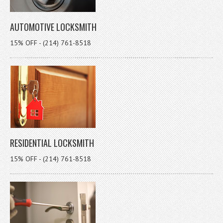
AUTOMOTIVE LOCKSMITH
15% OFF - (214) 761-8518
RESIDENTIAL LOCKSMITH
15% OFF - (214) 761-8518