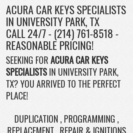
ACURA CAR KEYS SPECIALISTS
IN UNIVERSITY PARK, TX
CALL 24/7 - (214) 761-8518 -
REASONABLE PRICING!
SEEKING FOR
ACURA CAR KEYS
SPECIALISTS
IN UNIVERSITY PARK,
TX? YOU ARRIVED TO THE PERFECT
PLACE!
DUPLICATION , PROGRAMMING ,
REPLACEMENT , REPAIR & IGNITIONS