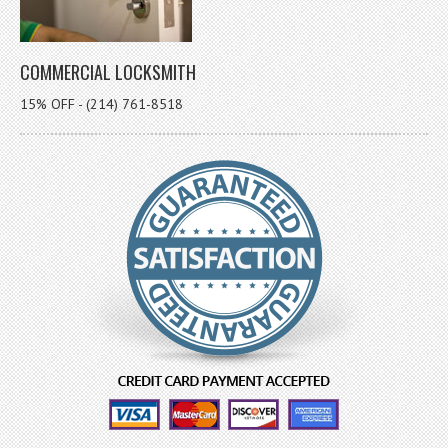
COMMERCIAL LOCKSMITH
15% OFF - (214) 761-8518