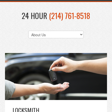
24 HOUR
(214) 761-8518
LOCKSMITH