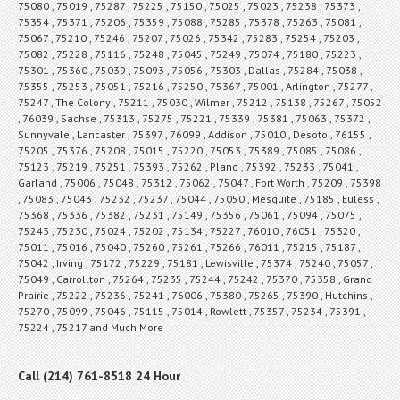
75080 , 75019 , 75287 , 75225 , 75150 , 75025 , 75023 , 75238 , 75373 ,
75354 , 75371 , 75206 , 75359 , 75088 , 75285 , 75378 , 75263 , 75081 ,
75067 , 75210 , 75246 , 75207 , 75026 , 75342 , 75283 , 75254 , 75203 ,
75082 , 75228 , 75116 , 75248 , 75045 , 75249 , 75074 , 75180 , 75223 ,
75301 , 75360 , 75039 , 75093 , 75056 , 75303 , Dallas , 75284 , 75038 ,
75355 , 75253 , 75051 , 75216 , 75250 , 75367 , 75001 , Arlington , 75277 ,
75247 , The Colony , 75211 , 75030 , Wilmer , 75212 , 75138 , 75267 , 75052
, 76039 , Sachse , 75313 , 75275 , 75221 , 75339 , 75381 , 75063 , 75372 ,
Sunnyvale , Lancaster , 75397 , 76099 , Addison , 75010 , Desoto , 76155 ,
75205 , 75376 , 75208 , 75015 , 75220 , 75053 , 75389 , 75085 , 75086 ,
75123 , 75219 , 75251 , 75393 , 75262 , Plano , 75392 , 75233 , 75041 ,
Garland , 75006 , 75048 , 75312 , 75062 , 75047 , Fort Worth , 75209 , 75398
, 75083 , 75043 , 75232 , 75237 , 75044 , 75050 , Mesquite , 75185 , Euless ,
75368 , 75336 , 75382 , 75231 , 75149 , 75356 , 75061 , 75094 , 75075 ,
75243 , 75230 , 75024 , 75202 , 75134 , 75227 , 76010 , 76051 , 75320 ,
75011 , 75016 , 75040 , 75260 , 75261 , 75266 , 76011 , 75215 , 75187 ,
75042 , Irving , 75172 , 75229 , 75181 , Lewisville , 75374 , 75240 , 75057 ,
75049 , Carrollton , 75264 , 75235 , 75244 , 75242 , 75370 , 75358 , Grand
Prairie , 75222 , 75236 , 75241 , 76006 , 75380 , 75265 , 75390 , Hutchins ,
75270 , 75099 , 75046 , 75115 , 75014 , Rowlett , 75357 , 75234 , 75391 ,
75224 , 75217 and Much More
Call (214) 761-8518 24 Hour