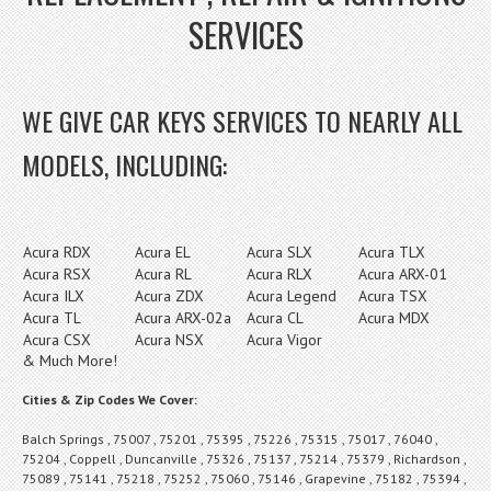
SERVICES
WE GIVE CAR KEYS SERVICES TO NEARLY ALL
MODELS, INCLUDING:
Acura RDX
Acura EL
Acura SLX
Acura TLX
Acura RSX
Acura RL
Acura RLX
Acura ARX-01
Acura ILX
Acura ZDX
Acura Legend
Acura TSX
Acura TL
Acura ARX-02a
Acura CL
Acura MDX
Acura CSX
Acura NSX
Acura Vigor
& Much More!
Cities & Zip Codes We Cover:
Balch Springs , 75007 , 75201 , 75395 , 75226 , 75315 , 75017 , 76040 ,
75204 , Coppell , Duncanville , 75326 , 75137 , 75214 , 75379 , Richardson ,
75089 , 75141 , 75218 , 75252 , 75060 , 75146 , Grapevine , 75182 , 75394 ,